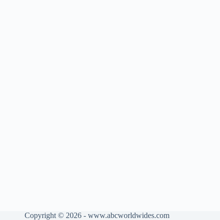
Copyright © 2026 - www.abcworldwides.com