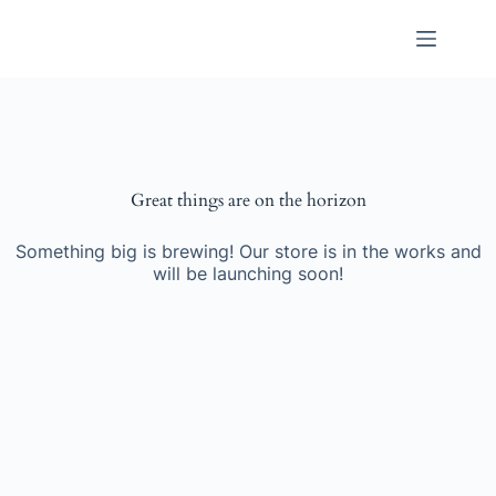
Skip
to
content
Great things are on the horizon
Something big is brewing! Our store is in the works and
will be launching soon!