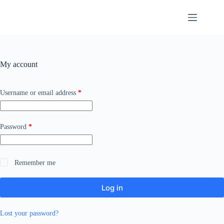
Skip
to
content
My account
Required
Username or email address
*
Required
Password
*
Remember me
Log in
Lost your password?