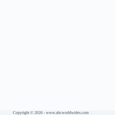
Copyright © 2026 - www.abcworldwides.com